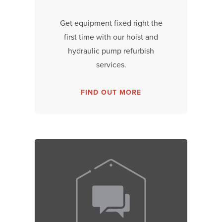
Get equipment fixed right the
first time with our hoist and
hydraulic pump refurbish
services.
FIND OUT MORE