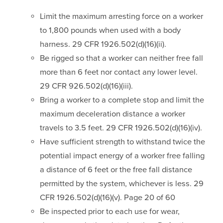
Limit the maximum arresting force on a worker
to 1,800 pounds when used with a body
harness. 29 CFR 1926.502(d)(16)(ii).
Be rigged so that a worker can neither free fall
more than 6 feet nor contact any lower level.
29 CFR 926.502(d)(16)(iii).
Bring a worker to a complete stop and limit the
maximum deceleration distance a worker
travels to 3.5 feet. 29 CFR 1926.502(d)(16)(iv).
Have sufficient strength to withstand twice the
potential impact energy of a worker free falling
a distance of 6 feet or the free fall distance
permitted by the system, whichever is less. 29
CFR 1926.502(d)(16)(v). Page 20 of 60
Be inspected prior to each use for wear,