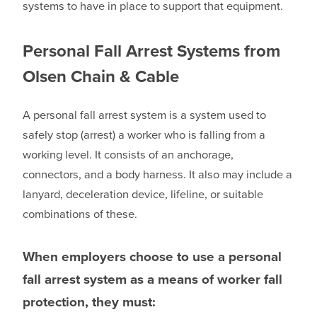
systems to have in place to support that equipment.
Personal Fall Arrest Systems from
Olsen Chain & Cable
A personal fall arrest system is a system used to
safely stop (arrest) a worker who is falling from a
working level. It consists of an anchorage,
connectors, and a body harness. It also may include a
lanyard, deceleration device, lifeline, or suitable
combinations of these.
When employers choose to use a personal
fall arrest system as a means of worker fall
protection, they must: