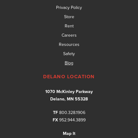
Privacy Policy
Store
Rent
Careers
Resources
Safety
Blog
DELANO LOCATION
1070 McKinley Parkway
Delano, MN 55328
TF
800.328.1906
FX
952.944.3899
Map It