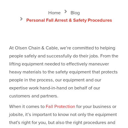
Home
Blog
Personal Fall Arrest & Safety Procedures
At Olsen Chain & Cable, we’re committed to helping
people safely and successfully do their jobs. From the
lifting equipment needed to effectively maneuver
heavy materials to the safety equipment that protects
people in the process, our equipment and our
expertise work hand-in-hand on behalf of our
customers and partners.
When it comes to
Fall Protection
for your business or
jobsite, it’s important to know not only the equipment
that's right for you, but also the right procedures and