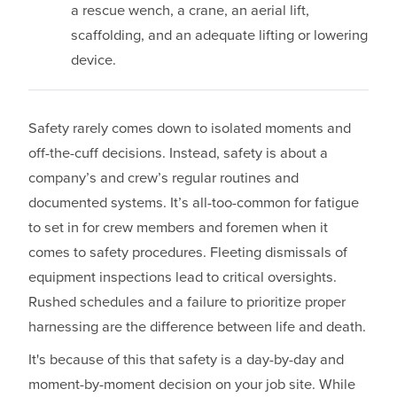
a rescue wench, a crane, an aerial lift,
scaffolding, and an adequate lifting or lowering
device.
Safety rarely comes down to isolated moments and
off-the-cuff decisions. Instead, safety is about a
company’s and crew’s regular routines and
documented systems. It’s all-too-common for fatigue
to set in for crew members and foremen when it
comes to safety procedures. Fleeting dismissals of
equipment inspections lead to critical oversights.
Rushed schedules and a failure to prioritize proper
harnessing are the difference between life and death.
It's because of this that safety is a day-by-day and
moment-by-moment decision on your job site. While