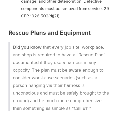
damage, and other deterioration. Defective
components must be removed from service. 29
CFR 1926.502(d)(21).
Rescue Plans and Equipment
Did you know
that every job site, workplace,
and shop is required to have a “Rescue Plan”
documented if they use a harness in any
capacity. The plan must be aware enough to
consider worst-case-scenarios (such as, a
person hanging via their harness is
unconscious and must be safely brought to the
ground) and be much more comprehensive
than something as simple as “Call 911.”