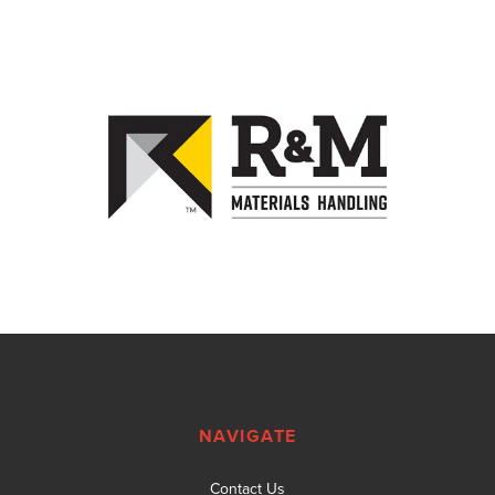
NAVIGATE
Contact Us