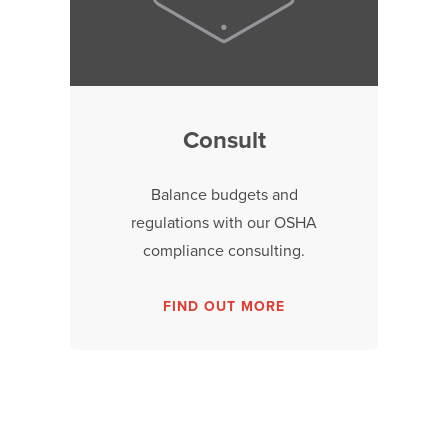
Consult
Balance budgets and
regulations with our OSHA
compliance consulting.
FIND OUT MORE