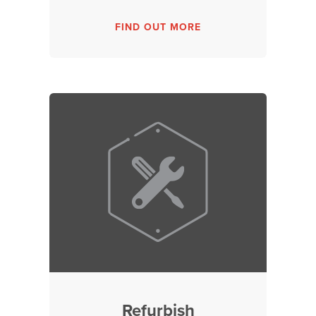
FIND OUT MORE
Refurbish