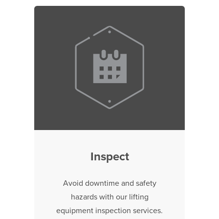
Inspect
Avoid downtime and safety
hazards with our lifting
equipment inspection services.