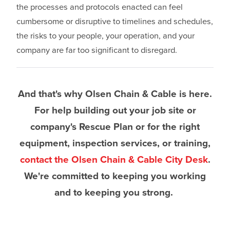
the processes and protocols enacted can feel
cumbersome or disruptive to timelines and schedules,
the risks to your people, your operation, and your
company are far too significant to disregard.
And that's why Olsen Chain & Cable is here.
For help building out your job site or
company's Rescue Plan or for the right
equipment, inspection services, or training,
contact the Olsen Chain & Cable City Desk
.
We're committed to keeping you working
and to keeping you strong.