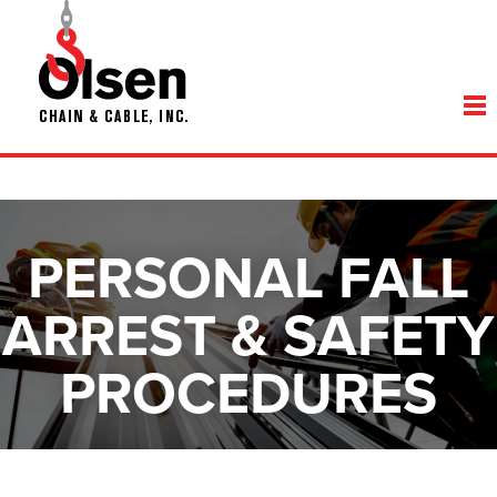
PERSONAL FALL
ARREST & SAFETY
PROCEDURES