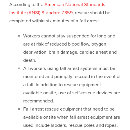
According to the
American National Standards
Institute (ANSI) Standard Z359
, rescue should be
completed within six minutes of a fall arrest.
Workers cannot stay suspended for long and
are at risk of reduced blood flow, oxygen
deprivation, brain damage, cardiac arrest and
death.
All workers using fall arrest systems must be
monitored and promptly rescued in the event of
a fall. In addition to rescue equipment
available onsite, use of self-rescue devices are
recommended.
Fall arrest rescue equipment that need to be
available onsite when fall arrest equipment are
used include ladders, rescue poles and ropes,