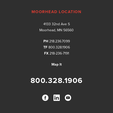
MOORHEAD LOCATION
4133 32nd Ave S
Moorhead, MN 56560
PH
218.236.7099
TF
800.328.1906
FX
218-236-7191
Map It
800.328.1906