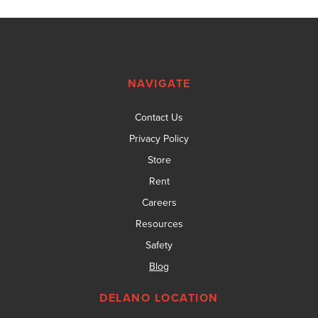
NAVIGATE
Contact Us
Privacy Policy
Store
Rent
Careers
Resources
Safety
Blog
DELANO LOCATION