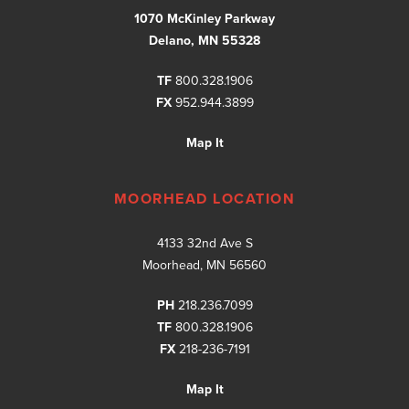
1070 McKinley Parkway
Delano, MN 55328
TF
800.328.1906
FX
952.944.3899
Map It
MOORHEAD LOCATION
4133 32nd Ave S
Moorhead, MN 56560
PH
218.236.7099
TF
800.328.1906
FX
218-236-7191
Map It