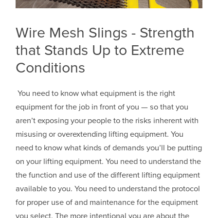
Wire Mesh Slings - Strength
that Stands Up to Extreme
Conditions
You need to know what equipment is the right
equipment for the job in front of you — so that you
aren’t exposing your people to the risks inherent with
misusing or overextending lifting equipment. You
need to know what kinds of demands you’ll be putting
on your lifting equipment. You need to understand the
the function and use of the different lifting equipment
available to you. You need to understand the protocol
for proper use of and maintenance for the equipment
you select. The more intentional you are about the