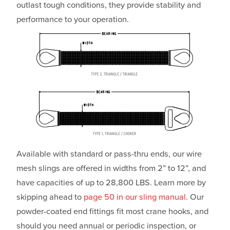
outlast tough conditions, they provide stability and
performance to your operation.
Available with standard or pass-thru ends, our wire
mesh slings are offered in widths from 2” to 12”, and
have capacities of up to 28,800 LBS. Learn more by
skipping ahead to
page 50 in our sling manual
. Our
powder-coated end fittings fit most crane hooks, and
should you need annual or periodic inspection, or