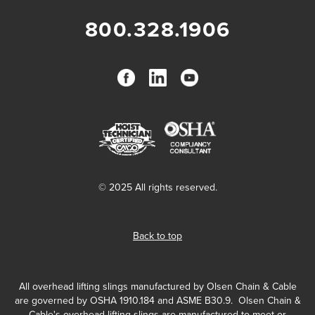
800.328.1906
© 2025 All rights reserved.
Back to top
All overhead lifting slings manufactured by Olsen Chain & Cable
are governed by OSHA 1910.184 and ASME B30.9. Olsen Chain &
Cable's overhead lifting slings are manufactured to meet or