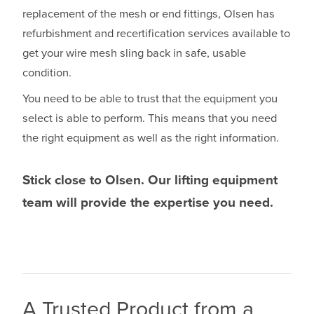
replacement of the mesh or end fittings, Olsen has
refurbishment and recertification services available to
get your wire mesh sling back in safe, usable
condition.
You need to be able to trust that the equipment you
select is able to perform. This means that you need
the right equipment as well as the right information.
Stick close to Olsen. Our lifting equipment
team will provide the expertise you need.
A Trusted Product from a