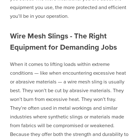
equipment you use, the more protected and efficient
you’ll be in your operation.
Wire Mesh Slings - The Right
Equipment for Demanding Jobs
When it comes to lifting loads within extreme
conditions — like when encountering excessive heat
or abrasive materials — a wire mesh sling is usually
best. They won’t be cut by abrasive materials. They
won’t burn from excessive heat. They won’t fray.
They’re often used in metal workings and similar
industries where synthetic slings or materials made
from fabrics will be compromised or weakened.
Because they offer both the strength and durability to