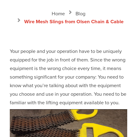
Home
Blog
Wire Mesh Slings from Olsen Chain & Cable
Your people and your operation have to be uniquely
equipped for the job in front of them. Since the wrong
equipment is the wrong choice every time, it means
something significant for your company: You need to
know what you’re talking about with the equipment
you choose and use in your operation. You need to be
familiar with the lifting equipment available to you.