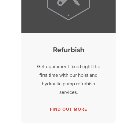
Refurbish
Get equipment fixed right the
first time with our hoist and
hydraulic pump refurbish
services.
FIND OUT MORE