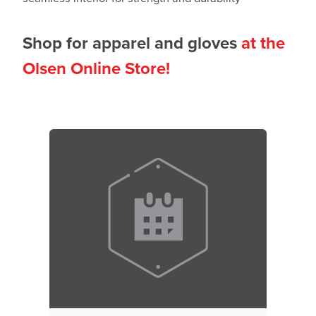
Shop for apparel and gloves
at the
Olsen Online Store!