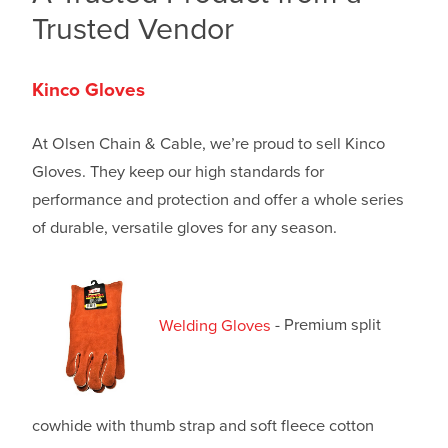
Trusted Vendor
Kinco Gloves
At Olsen Chain & Cable, we’re proud to sell Kinco
Gloves. They keep our high standards for
performance and protection and offer a whole series
of durable, versatile gloves for any season.
Welding Gloves
- Premium split
cowhide with thumb strap and soft fleece cotton