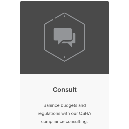
Consult
Balance budgets and
regulations with our OSHA
compliance consulting.