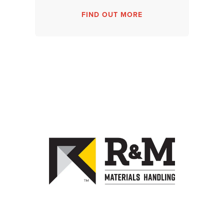
FIND OUT MORE