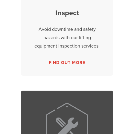
Inspect
Avoid downtime and safety
hazards with our lifting
equipment inspection services.
FIND OUT MORE