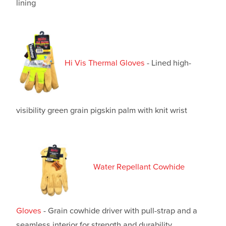
lining
Hi Vis Thermal Gloves
- Lined high-
visibility green grain pigskin palm with knit wrist
Water Repellant Cowhide
Gloves
- Grain cowhide driver with pull-strap and a
seamless interior for strength and durability