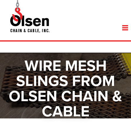
WIRE MESH
SLINGS FROM
OLSEN CHAIN &
CABLE